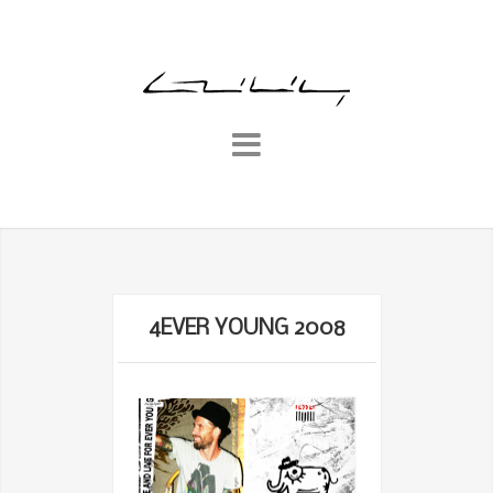
4EVER YOUNG 2008