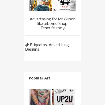
Advertasing for Mr.Wilson
Skateboard Shop.
Tenerife 2008
Etiquetas:
Advertising
Designs
Popular Art