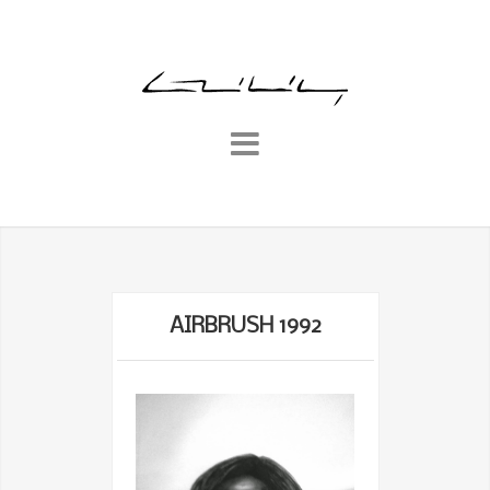
AIRBRUSH 1992