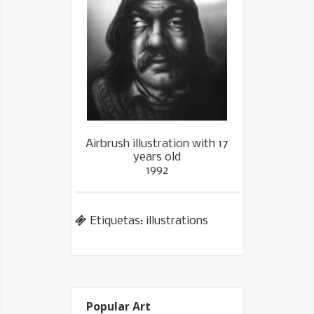
Airbrush illustration with 17
years old
1992
Etiquetas:
illustrations
Popular Art