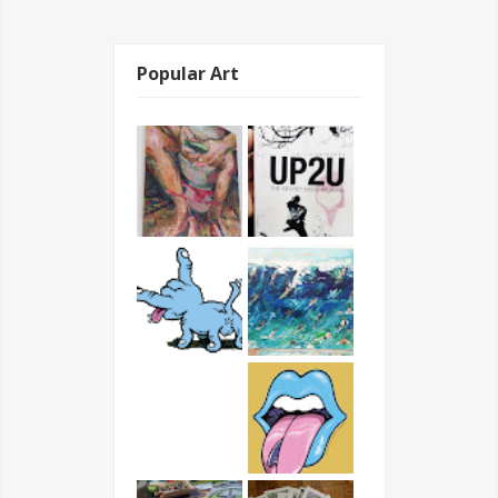
Popular Art