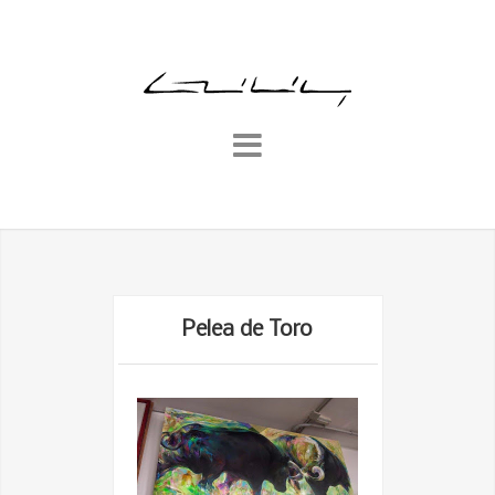
Pelea de Toro