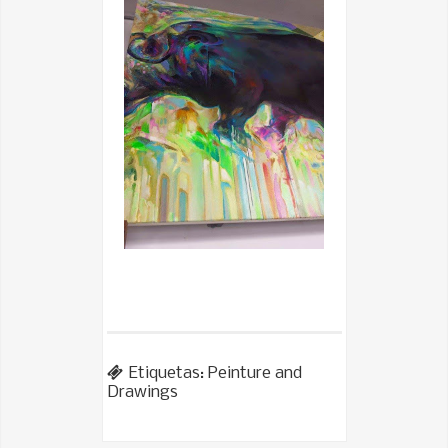
Etiquetas:
Peinture and
Drawings