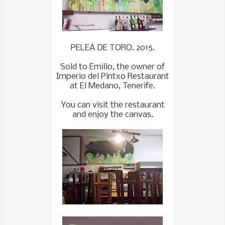
PELEA DE TORO. 2015.
Sold to Emilio, the owner of
Imperio del Pintxo Restaurant
at El Medano, Tenerife.
You can visit the restaurant
and enjoy the canvas.